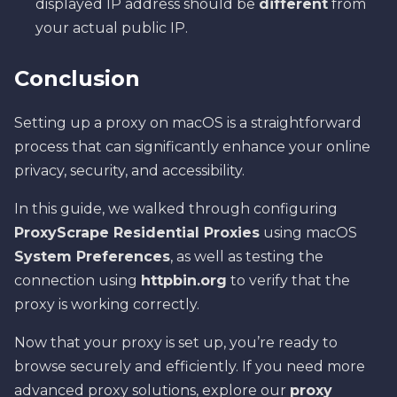
displayed IP address should be
different
from
your actual public IP.
Conclusion
Setting up a proxy on macOS is a straightforward
process that can significantly enhance your online
privacy, security, and accessibility.
In this guide, we walked through configuring
ProxyScrape Residential Proxies
using macOS
System Preferences
, as well as testing the
connection using
httpbin.org
to verify that the
proxy is working correctly.
Now that your proxy is set up, you’re ready to
browse securely and efficiently. If you need more
advanced proxy solutions, explore our
proxy