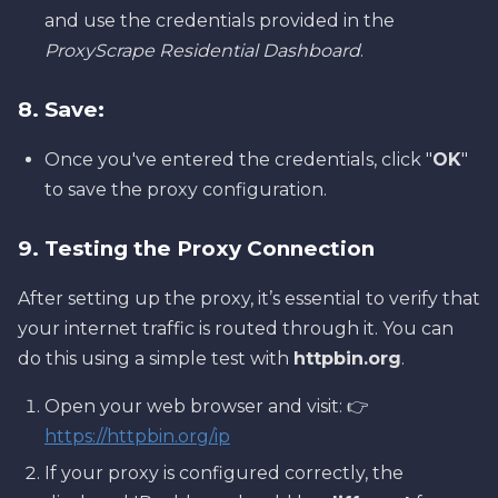
and use the credentials provided in the
ProxyScrape Residential Dashboard
.
8. Save:
Once you've entered the credentials, click "
OK
"
to save the proxy configuration.
9. Testing the Proxy Connection
After setting up the proxy, it’s essential to verify that
your internet traffic is routed through it. You can
do this using a simple test with
httpbin.org
.
Open your web browser and visit: 👉
https://httpbin.org/ip
If your proxy is configured correctly, the