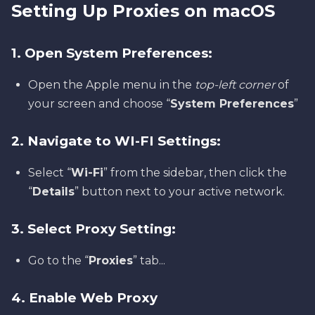
Setting Up Proxies on macOS
1. Open System Preferences:
Open the Apple menu in the
top-left corner
of
your screen and choose “
System Preferences
”
2. Navigate to WI-FI Settings:
Select “
Wi-Fi
” from the sidebar, then click the
“
Details
” button next to your active network.
3. Select Proxy Setting:
Go to the “
Proxies
” tab...
4. Enable Web Proxy