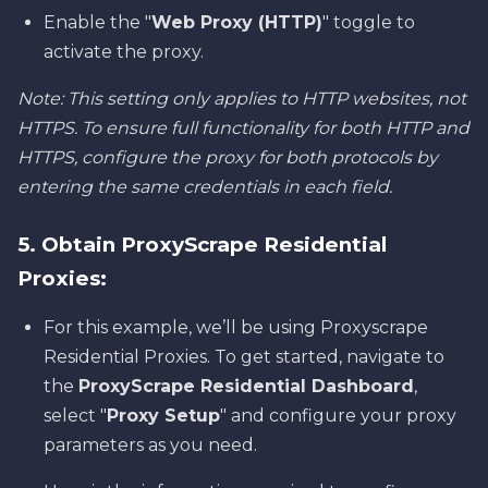
Enable the "
Web Proxy (HTTP)
" toggle to
activate the proxy.
Note: This setting only applies to HTTP websites, not
HTTPS. To ensure full functionality for both HTTP and
HTTPS, configure the proxy for both protocols by
entering the same credentials in each field.
5. Obtain ProxyScrape Residential
Proxies:
For this example, we’ll be using Proxyscrape
Residential Proxies. To get started, navigate to
the
ProxyScrape Residential Dashboard
,
select "
Proxy Setup
" and configure your proxy
parameters as you need.