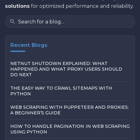
solutions
for optimized performance and reliability.
Recent Blogs
NETNUT SHUTDOWN EXPLAINED: WHAT
HAPPENED AND WHAT PROXY USERS SHOULD
DO NEXT
THE EASY WAY TO CRAWL SITEMAPS WITH
PYTHON
WEB SCRAPING WITH PUPPETEER AND PROXIES:
A BEGINNER’S GUIDE
HOW TO HANDLE PAGINATION IN WEB SCRAPING
USING PYTHON