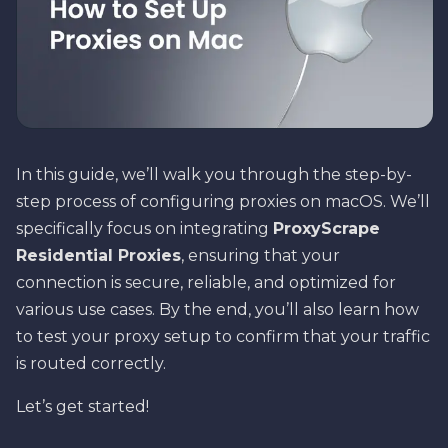
In this guide, we’ll walk you through the step-by-
step process of configuring proxies on macOS. We’ll
specifically focus on integrating
ProxyScrape
Residential Proxies
, ensuring that your
connection is secure, reliable, and optimized for
various use cases. By the end, you’ll also learn how
to test your proxy setup to confirm that your traffic
is routed correctly.
Let’s get started!