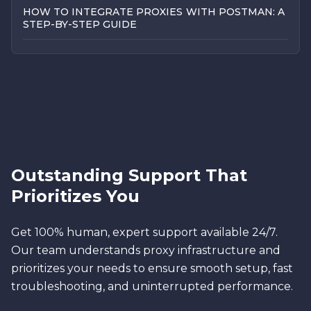
HOW TO INTEGRATE PROXIES WITH POSTMAN: A
STEP-BY-STEP GUIDE
Outstanding Support That
Prioritizes You
Get 100% human, expert support available 24/7.
Our team understands proxy infrastructure and
prioritizes your needs to ensure smooth setup, fast
troubleshooting, and uninterrupted performance.