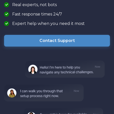
Real experts, not bots
Fast response times 24/7
Expert help when you need it most
Contact Support