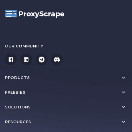
OUR COMMUNITY
PRODUCTS
FREEBIES
SOLUTIONS
RESOURCES