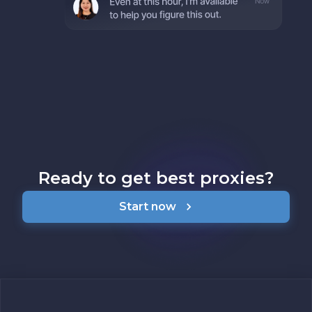
Ready to get best proxies?
Start now