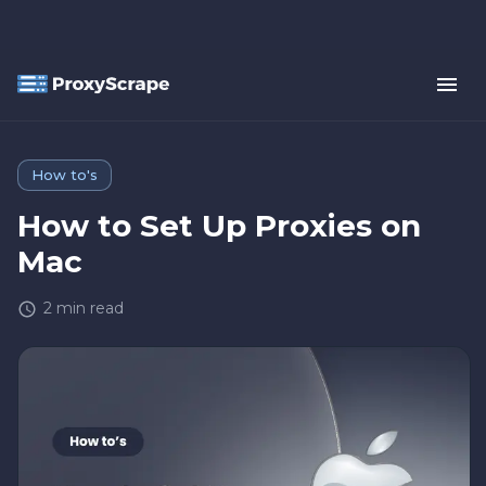
How to's
How to Set Up Proxies on
Mac
2
min read