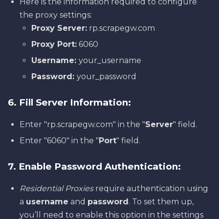
Here is the information required to configure
the proxy settings:
Proxy Server:
rp.scrapegw.com
Proxy Port:
6060
Username:
your_username
Password:
your_password
6. Fill Server Information:
Enter "rp.scrapegw.com" in the "
Server
" field.
Enter "6060" in the "
Port
" field.
7. Enable Password Authentication:
Residential Proxies
require authentication using
a
username
and
password
. To set them up,
you’ll need to enable this option in the settings