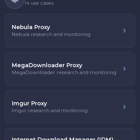
14 use cases
Nebula Proxy
Nebula research and monitoring
MegaDownloader Proxy
MegaDownloader research and monitoring
Imgur Proxy
Imgur research and monitoring
Internet Download Manager (IDM)