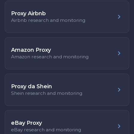
Proxy Airbnb
Airbnb research and monitoring
Amazon Proxy
Amazon research and monitoring
Proxy da Shein
Shein research and monitoring
eBay Proxy
eBay research and monitoring