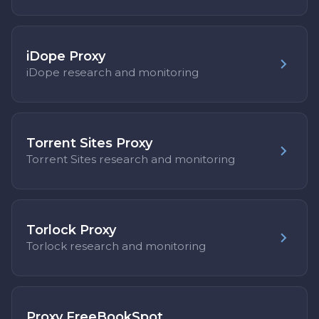
iDope Proxy
iDope research and monitoring
Torrent Sites Proxy
Torrent Sites research and monitoring
Torlock Proxy
Torlock research and monitoring
Proxy FreeBookSpot