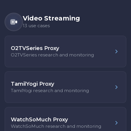
Video Streaming
13 use cases
O2TVSeries Proxy
O2TVSeries research and monitoring
TamilYogi Proxy
TamilYogi research and monitoring
WatchSoMuch Proxy
WatchSoMuch research and monitoring