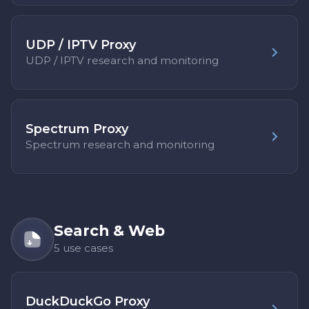
UDP / IPTV Proxy
UDP / IPTV research and monitoring
Spectrum Proxy
Spectrum research and monitoring
Search & Web
5 use cases
DuckDuckGo Proxy