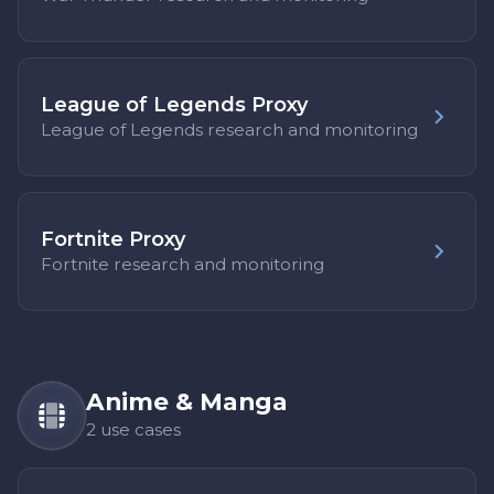
League of Legends Proxy
League of Legends research and monitoring
Fortnite Proxy
Fortnite research and monitoring
Anime & Manga
2 use cases