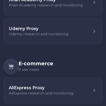
Khan Academy research and monitoring
Udemy Proxy
Udemy research and monitoring
E-commerce
9 use cases
AliExpress Proxy
AliExpress research and monitoring