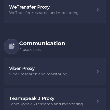
WeTransfer Proxy
WeTransfer research and monitoring
Communication
4 use cases
Viber Proxy
Viber research and monitoring
TeamSpeak 3 Proxy
TeamSpeak 3 research and monitoring