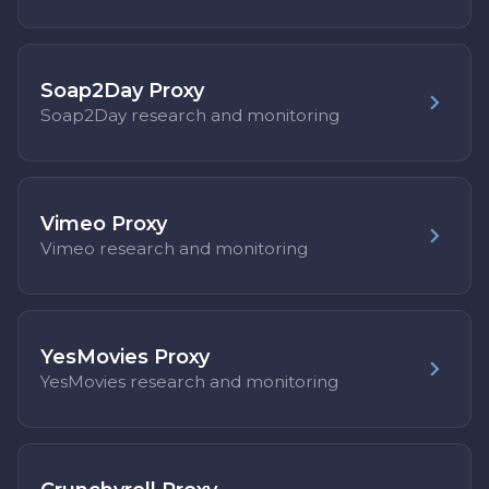
Soap2Day Proxy
Soap2Day research and monitoring
Vimeo Proxy
Vimeo research and monitoring
YesMovies Proxy
YesMovies research and monitoring