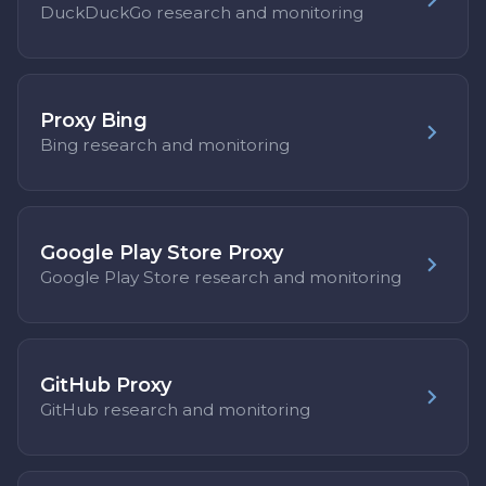
DuckDuckGo research and monitoring
Proxy Bing
Bing research and monitoring
Google Play Store Proxy
Google Play Store research and monitoring
GitHub Proxy
GitHub research and monitoring