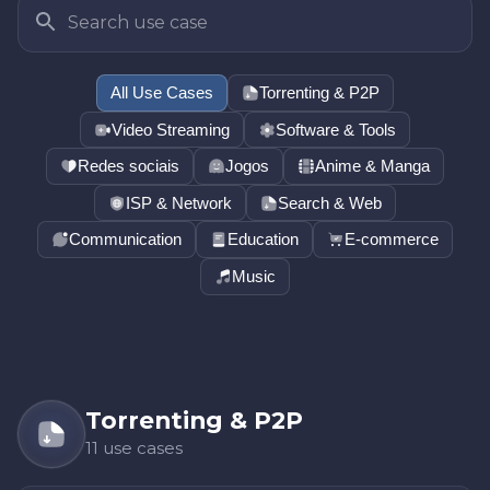
All Use Cases
Torrenting & P2P
Video Streaming
Software & Tools
Redes sociais
Jogos
Anime & Manga
ISP & Network
Search & Web
Communication
Education
E-commerce
Music
Torrenting & P2P
11 use cases