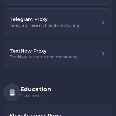
Telegram Proxy
Telegram research and monitoring
TextNow Proxy
TextNow research and monitoring
Education
2 use cases
Khan Academy Proxy