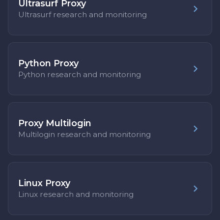
Ultrasurf Proxy
Ultrasurf research and monitoring
Python Proxy
Python research and monitoring
Proxy Multilogin
Multilogin research and monitoring
Linux Proxy
Linux research and monitoring