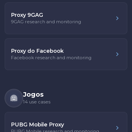
Proxy 9GAG
9GAG research and monitoring
Proxy do Facebook
Facebook research and monitoring
Jogos
14 use cases
PUBG Mobile Proxy
PUBG Mobile research and monitoring