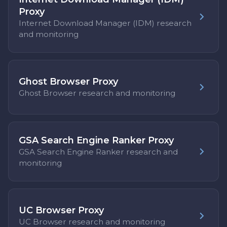
Proxy
Internet Download Manager (IDM) research
and monitoring
Ghost Browser Proxy
Ghost Browser research and monitoring
GSA Search Engine Ranker Proxy
GSA Search Engine Ranker research and
monitoring
UC Browser Proxy
UC Browser research and monitoring