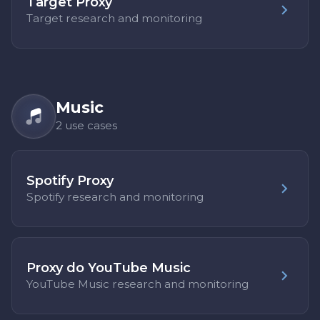
Target Proxy
Target research and monitoring
Music
2 use cases
Spotify Proxy
Spotify research and monitoring
Proxy do YouTube Music
YouTube Music research and monitoring