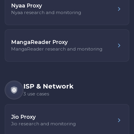
Nyaa Proxy
Nyaa research and monitoring
MangaReader Proxy
MangaReader research and monitoring
ISP & Network
3 use cases
Jio Proxy
Jio research and monitoring