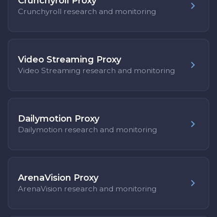
Crunchyroll Proxy
Crunchyroll research and monitoring
Video Streaming Proxy
Video Streaming research and monitoring
Dailymotion Proxy
Dailymotion research and monitoring
ArenaVision Proxy
ArenaVision research and monitoring