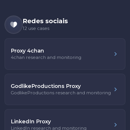
Redes sociais
12 use cases
Proxy 4chan
4chan research and monitoring
GodlikeProductions Proxy
GodlikeProductions research and monitoring
LinkedIn Proxy
LinkedIn research and monitoring