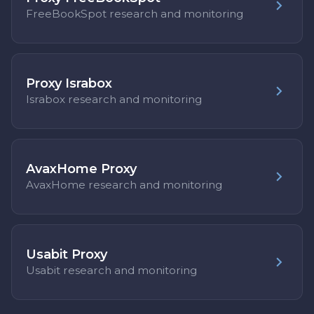
FreeBookSpot research and monitoring
Proxy Israbox
Israbox research and monitoring
AvaxHome Proxy
AvaxHome research and monitoring
Usabit Proxy
Usabit research and monitoring