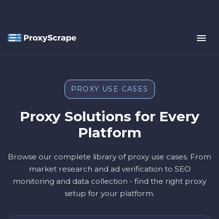
PROXY USE CASES
Proxy Solutions for Every
Platform
Browse our complete library of proxy use cases. From
market research and ad verification to SEO
monitoring and data collection - find the right proxy
setup for your platform.