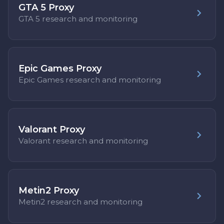
GTA 5 Proxy
GTA 5 research and monitoring
Epic Games Proxy
Epic Games research and monitoring
Valorant Proxy
Valorant research and monitoring
Metin2 Proxy
Metin2 research and monitoring