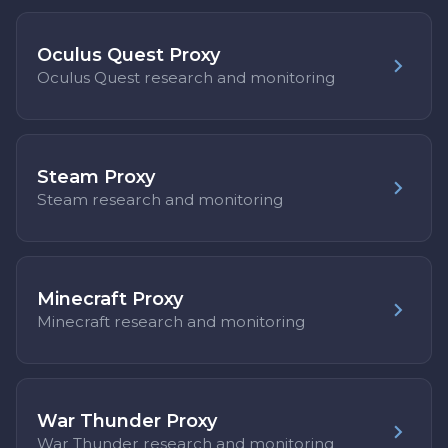
Oculus Quest Proxy
Oculus Quest research and monitoring
Steam Proxy
Steam research and monitoring
Minecraft Proxy
Minecraft research and monitoring
War Thunder Proxy
War Thunder research and monitoring