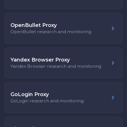
OpenBullet Proxy
OpenBullet research and monitoring
Yandex Browser Proxy
Yandex Browser research and monitoring
GoLogin Proxy
GoLogin research and monitoring