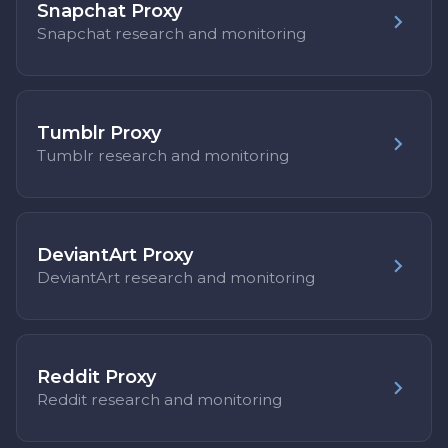
Snapchat Proxy
Snapchat research and monitoring
Tumblr Proxy
Tumblr research and monitoring
DeviantArt Proxy
DeviantArt research and monitoring
Reddit Proxy
Reddit research and monitoring