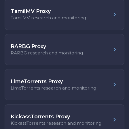
TamilMV Proxy
TamilMV research and monitoring
RARBG Proxy
RARBG research and monitoring
LimeTorrents Proxy
LimeTorrents research and monitoring
KickassTorrents Proxy
KickassTorrents research and monitoring