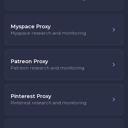
Myspace Proxy
Myspace research and monitoring
Patreon Proxy
Patreon research and monitoring
Pinterest Proxy
Pinterest research and monitoring