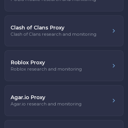
Clash of Clans Proxy
Clash of Clans research and monitoring
Roblox Proxy
Roblox research and monitoring
Agar.io Proxy
Agar.io research and monitoring