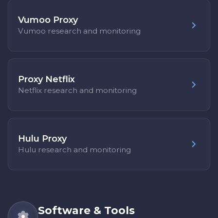
Vumoo Proxy
Vumoo research and monitoring
Proxy Netflix
Netflix research and monitoring
Hulu Proxy
Hulu research and monitoring
Software & Tools