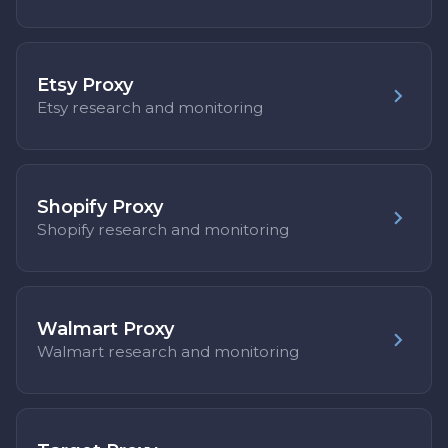
Etsy Proxy
Etsy research and monitoring
Shopify Proxy
Shopify research and monitoring
Walmart Proxy
Walmart research and monitoring