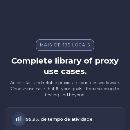
MAIS DE 195 LOCAIS
Complete library of proxy
use cases.
Access fast and reliable proxies in countries worldwide.
Choose use case that fit your goals - from scraping to
testing and beyond.
99,9% de tempo de atividade