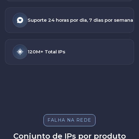
Suporte 24 horas por dia, 7 dias por semana
120M+ Total IPs
FALHA NA REDE
Conjunto de IPs por produto